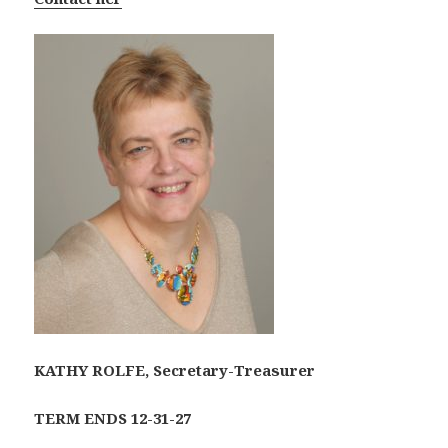
KATHY ROLFE, Secretary-Treasurer
TERM ENDS 12-31-27