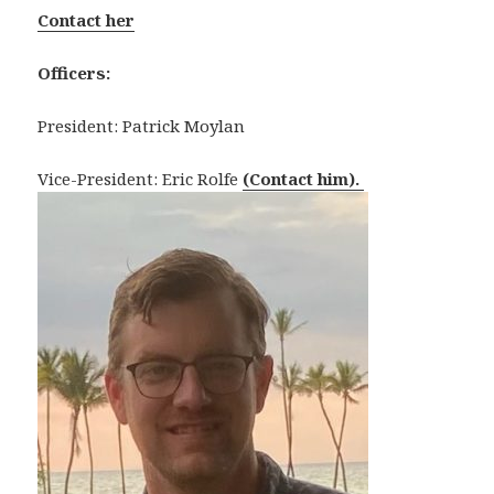
Contact her
Officers:
President: Patrick Moylan
Vice-President: Eric Rolfe
(Contact him).