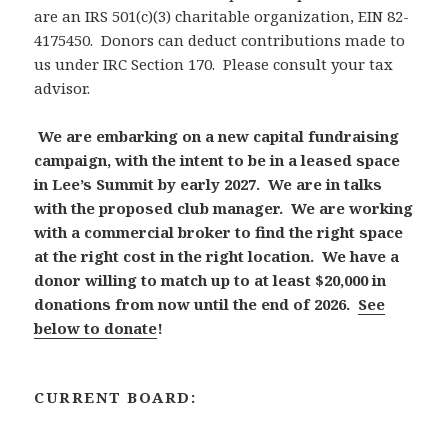
are an IRS 501(c)(3) charitable organization, EIN 82-
4175450. Donors can deduct contributions made to
us under IRC Section 170. Please consult your tax
advisor.
We are embarking on a new capital fundraising
campaign, with the intent to be in a leased space
in Lee’s Summit by early 2027. We are in talks
with the proposed club manager. We are working
with a commercial broker to find the right space
at the right cost in the right location. We have a
donor willing to match up to at least $20,000 in
donations from now until the end of 2026.
See
below to donate
!
CURRENT BOARD: