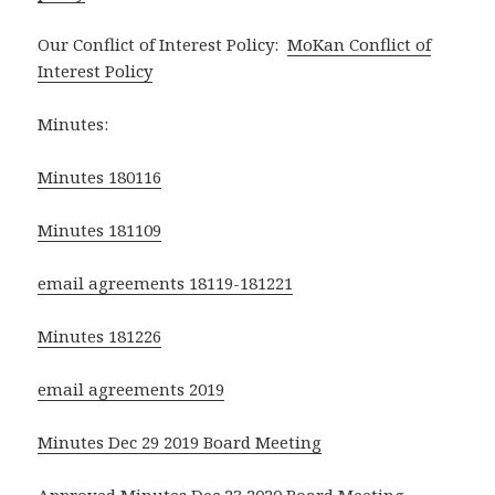
Our Conflict of Interest Policy:
MoKan Conflict of
Interest Policy
Minutes:
Minutes 180116
Minutes 181109
email agreements 18119-181221
Minutes 181226
email agreements 2019
Minutes Dec 29 2019 Board Meeting