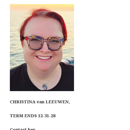
CHRISTINA van LEEUWEN,
TERM ENDS 12-31-28
Contact her