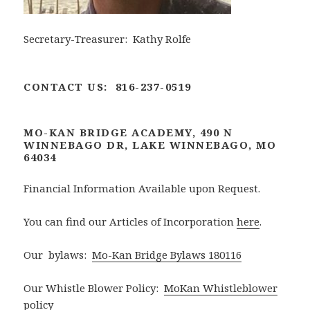
Secretary-Treasurer: Kathy Rolfe
CONTACT US: 816-237-0519
MO-KAN BRIDGE ACADEMY, 490 N
WINNEBAGO DR, LAKE WINNEBAGO, MO
64034
Financial Information Available upon Request.
You can find our Articles of Incorporation
here
.
Our bylaws:
Mo-Kan Bridge Bylaws 180116
Our Whistle Blower Policy:
MoKan Whistleblower
policy