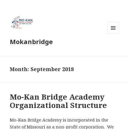
MENU
Mokanbridge
AND
WIDGETS
Month:
September 2018
Mo-Kan Bridge Academy
Organizational Structure
Mo-Kan Bridge Academy is incorporated in the
State of Missouri as a non-profit corporation. We