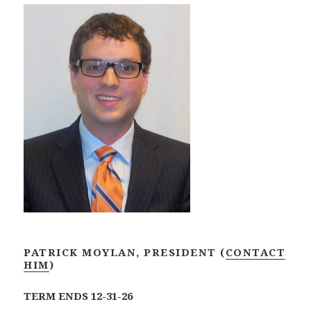
PATRICK MOYLAN,
PRESIDENT (
CONTACT
HIM
)
TERM ENDS 12-31-26